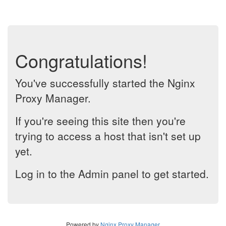
Congratulations!
You've successfully started the Nginx
Proxy Manager.
If you're seeing this site then you're
trying to access a host that isn't set up
yet.
Log in to the Admin panel to get started.
Powered by
Nginx Proxy Manager